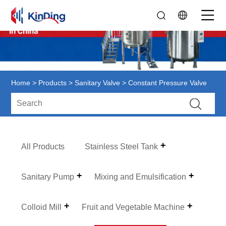
Home
>
Products
>
Sanitary Valve
> Constant Pressure Valve
All Products
Stainless Steel Tank
Sanitary Pump
Mixing and Emulsification
Colloid Mill
Fruit and Vegetable Machine