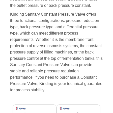
the outlet pressure or back pressure constant.
Kinding Sanitary Constant Pressure Valve offers
three functional configurations: pressure reduction
type, back pressure type, and differential pressure
type, which can meet different process
requirements. Whether it is the membrane front
protection of reverse osmosis systems, the constant
pressure supply of filling machines, or the back
pressure control at the top of fermentation tanks, this
Sanitary Constant Pressure Valve can provide
stable and reliable pressure regulation
performance. If you need to purchase a Constant
Pressure Valve, Kinding is your technical guarantee
for process stability.