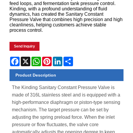
feed loops, and fermentation tank pressure control.
Kinding, with a profound understanding of fluid
dynamics, has created the Sanitary Constant
Pressure Valve that combines high precision and high
cleanliness, helping customers achieve stable
process control.
Send Inquiry
Facebook
X
WhatsApp
Pinterest
LinkedIn
Share
Product Description
The Kinding Sanitary Constant Pressure Valve is
made of 316L stainless steel and is equipped with a
high-performance diaphragm or piston-type sensing
mechanism. The target pressure can be set by
adjusting the spring preload force. When the inlet
pressure or flow fluctuates, the valve core
automatically adjusts the opening degree to keep