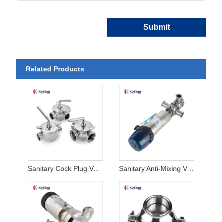
Submit
Related Products
Sanitary Cock Plug Valve
Sanitary Anti-Mixing Valve