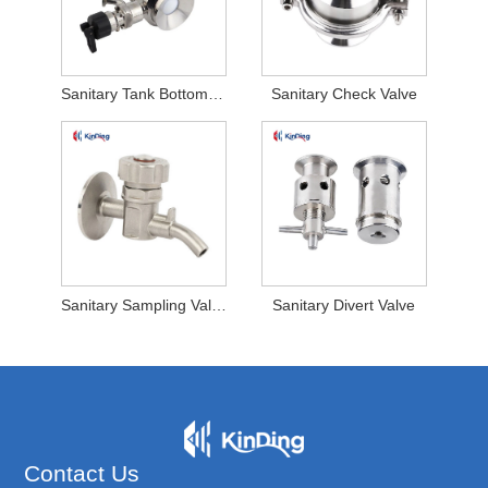
Sanitary Tank Bottom Valve
Sanitary Check Valve
Sanitary Sampling Valve
Sanitary Divert Valve
Contact Us