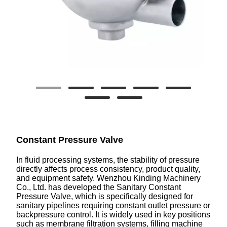
Constant Pressure Valve
In fluid processing systems, the stability of pressure
directly affects process consistency, product quality,
and equipment safety. Wenzhou Kinding Machinery
Co., Ltd. has developed the Sanitary Constant
Pressure Valve, which is specifically designed for
sanitary pipelines requiring constant outlet pressure or
backpressure control. It is widely used in key positions
such as membrane filtration systems, filling machine