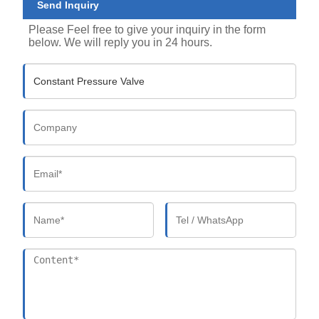
Send Inquiry
Please Feel free to give your inquiry in the form
below. We will reply you in 24 hours.