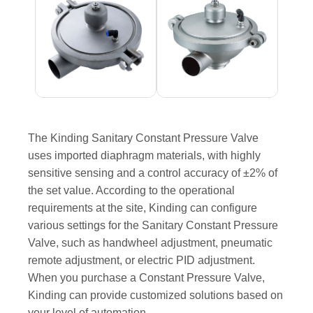
The Kinding Sanitary Constant Pressure Valve
uses imported diaphragm materials, with highly
sensitive sensing and a control accuracy of ±2% of
the set value. According to the operational
requirements at the site, Kinding can configure
various settings for the Sanitary Constant Pressure
Valve, such as handwheel adjustment, pneumatic
remote adjustment, or electric PID adjustment.
When you purchase a Constant Pressure Valve,
Kinding can provide customized solutions based on
your level of automation.