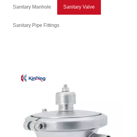
Sanitary Manhole
Sanitary Valve
Sanitary Pipe Fittings