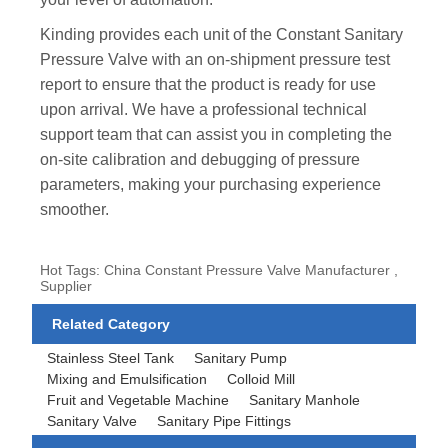
Kinding provides each unit of the Constant Sanitary
Pressure Valve with an on-shipment pressure test
report to ensure that the product is ready for use
upon arrival. We have a professional technical
support team that can assist you in completing the
on-site calibration and debugging of pressure
parameters, making your purchasing experience
smoother.
Hot Tags: China Constant Pressure Valve Manufacturer ,
Supplier
Related Category
Stainless Steel Tank
Sanitary Pump
Mixing and Emulsification
Colloid Mill
Fruit and Vegetable Machine
Sanitary Manhole
Sanitary Valve
Sanitary Pipe Fittings