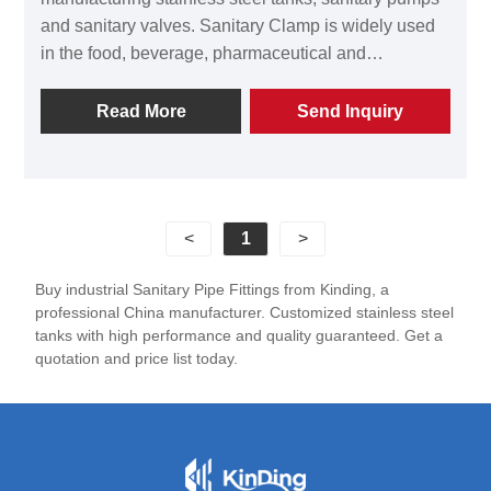
and sanitary valves. Sanitary Clamp is widely used
in the food, beverage, pharmaceutical and
bioengineering industries. Kinding Sanitary Clamp is
made of SS304/316L stainless steel. Through
Read More
Send Inquiry
precise CNC processing and excellent surface
treatment technology, it features outstanding
corrosion resistance, excellent sealing performance,
and a long service life. Welcome to contact Kinding
<
1
>
for quotations of the Sanitary Clamp!
Buy industrial Sanitary Pipe Fittings from Kinding, a
professional China manufacturer. Customized stainless steel
tanks with high performance and quality guaranteed. Get a
quotation and price list today.