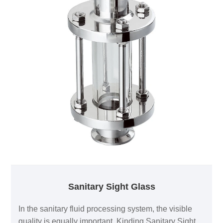
Sanitary Elbow.
Sanitary Sight Glass
In the sanitary fluid processing system, the visible
quality is equally important. Kinding Sanitary Sight