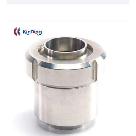
balls", which strictly follow the 3A hygiene standards
and GMP regulations, providing one-stop services
from tank design to cleaning solutions for global
customers.