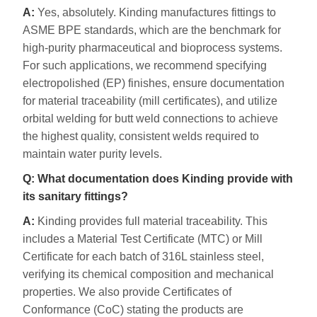
A:
Yes, absolutely. Kinding manufactures fittings to
ASME BPE standards, which are the benchmark for
high-purity pharmaceutical and bioprocess systems.
For such applications, we recommend specifying
electropolished (EP) finishes, ensure documentation
for material traceability (mill certificates), and utilize
orbital welding for butt weld connections to achieve
the highest quality, consistent welds required to
maintain water purity levels.
Q: What documentation does Kinding provide with
its sanitary fittings?
A:
Kinding provides full material traceability. This
includes a Material Test Certificate (MTC) or Mill
Certificate for each batch of 316L stainless steel,
verifying its chemical composition and mechanical
properties. We also provide Certificates of
Conformance (CoC) stating the products are