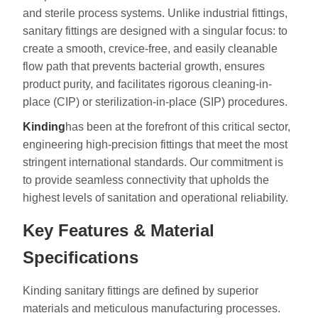
and sterile process systems. Unlike industrial fittings,
sanitary fittings are designed with a singular focus: to
create a smooth, crevice-free, and easily cleanable
flow path that prevents bacterial growth, ensures
product purity, and facilitates rigorous cleaning-in-
place (CIP) or sterilization-in-place (SIP) procedures.
Kinding
has been at the forefront of this critical sector,
engineering high-precision fittings that meet the most
stringent international standards. Our commitment is
to provide seamless connectivity that upholds the
highest levels of sanitation and operational reliability.
Key Features & Material
Specifications
Kinding sanitary fittings are defined by superior
materials and meticulous manufacturing processes.