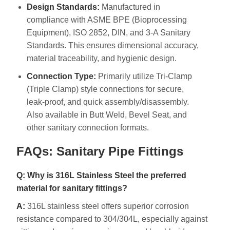
Design Standards:
Manufactured in
compliance with ASME BPE (Bioprocessing
Equipment), ISO 2852, DIN, and 3-A Sanitary
Standards. This ensures dimensional accuracy,
material traceability, and hygienic design.
Connection Type:
Primarily utilize Tri-Clamp
(Triple Clamp) style connections for secure,
leak-proof, and quick assembly/disassembly.
Also available in Butt Weld, Bevel Seat, and
other sanitary connection formats.
FAQs: Sanitary Pipe Fittings
Q: Why is 316L Stainless Steel the preferred
material for sanitary fittings?
A:
316L stainless steel offers superior corrosion
resistance compared to 304/304L, especially against