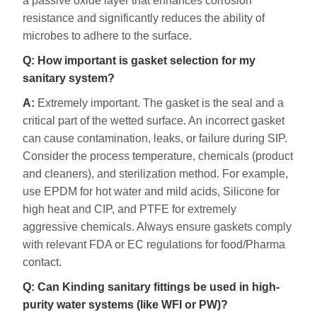
a passive oxide layer that enhances corrosion
resistance and significantly reduces the ability of
microbes to adhere to the surface.
Q: How important is gasket selection for my
sanitary system?
A:
Extremely important. The gasket is the seal and a
critical part of the wetted surface. An incorrect gasket
can cause contamination, leaks, or failure during SIP.
Consider the process temperature, chemicals (product
and cleaners), and sterilization method. For example,
use EPDM for hot water and mild acids, Silicone for
high heat and CIP, and PTFE for extremely
aggressive chemicals. Always ensure gaskets comply
with relevant FDA or EC regulations for food/Pharma
contact.
Q: Can Kinding sanitary fittings be used in high-
purity water systems (like WFI or PW)?