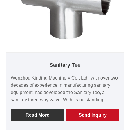
Sanitary Tee
Wenzhou Kinding Machinery Co., Ltd., with over two
decades of experience in manufacturing sanitary
equipment, has developed the Sanitary Tee, a
sanitary three-way valve. With its outstanding
material quality, precise size control, and reliable
cleanliness performance, it has become the
Read More
Send Inquiry
preferred product for numerous high-end customers
in the food, pharmaceutical, biotechnology, and fine