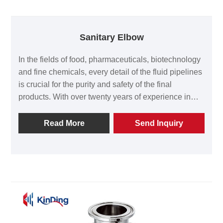
Sanitary Elbow
In the fields of food, pharmaceuticals, biotechnology
and fine chemicals, every detail of the fluid pipelines
is crucial for the purity and safety of the final
products. With over twenty years of experience in
manufacturing hygiene-level equipment, Wenzhou
Kinding Machinery Co., Ltd. incorporates strict
Read More
Send Inquiry
process standards into every Sanitary Elbow,
making it an indispensable and reliable part of the
clean piping system. If you are looking for a flexible
elbow product with both precision and durability for
high-quality fluid pipelines, Kinding is your reliable
partner. The production team of Kinding Machinery
will strictly follow the requirements of the ISO 9001
quality management system to produce every