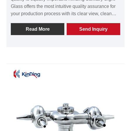
Glass offers the most intuitive quality assurance for
your production process with its clear view, clean
design, and reliable sealing. Whether you are
building a new factory or upgrading equipment,
Read More
Send Inquiry
Kinding will provide you with professional
technology and high-quality Sanitary Sight Glass to
help you achieve precise control over the fluid
process. Welcome to contact Wenzhou Kinding
Machinery Co., Ltd. to obtain more product
information and professional selection advice. Let
Kinding Sanitary Sight Glass become the reliable
eye on your production line.