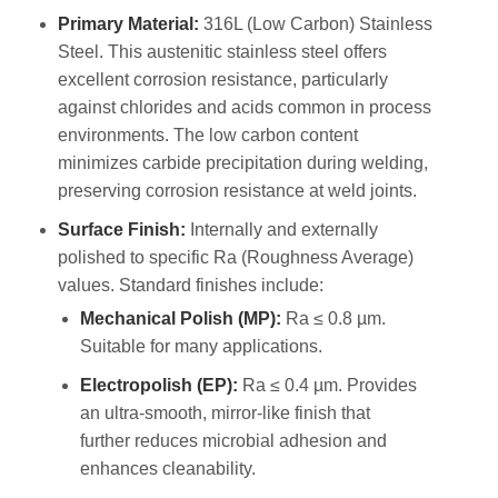
Primary Material:
316L (Low Carbon) Stainless
Steel. This austenitic stainless steel offers
excellent corrosion resistance, particularly
against chlorides and acids common in process
environments. The low carbon content
minimizes carbide precipitation during welding,
preserving corrosion resistance at weld joints.
Surface Finish:
Internally and externally
polished to specific Ra (Roughness Average)
values. Standard finishes include:
Mechanical Polish (MP):
Ra ≤ 0.8 µm.
Suitable for many applications.
Electropolish (EP):
Ra ≤ 0.4 µm. Provides
an ultra-smooth, mirror-like finish that
further reduces microbial adhesion and
enhances cleanability.