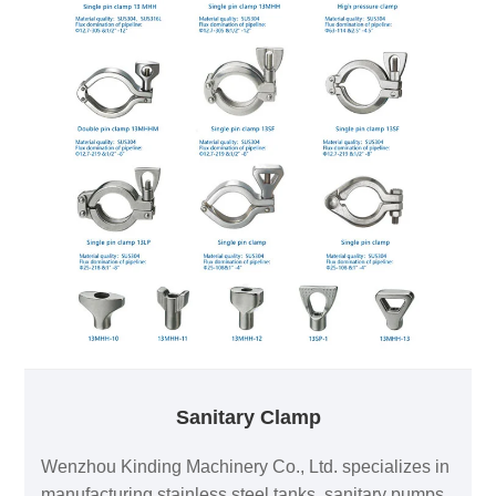
Sanitary Clamp
Wenzhou Kinding Machinery Co., Ltd. specializes in
manufacturing stainless steel tanks, sanitary pumps