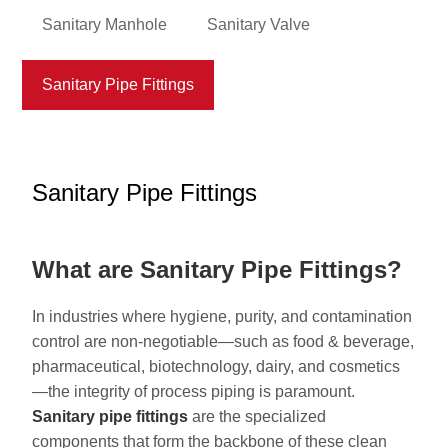
Sanitary Manhole
Sanitary Valve
Sanitary Pipe Fittings
Sanitary Pipe Fittings
What are Sanitary Pipe Fittings?
In industries where hygiene, purity, and contamination
control are non-negotiable—such as food & beverage,
pharmaceutical, biotechnology, dairy, and cosmetics
—the integrity of process piping is paramount.
S
anitary pipe fittings
are the specialized
components that form the backbone of these clean