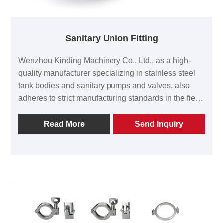
Sanitary Union Fitting
Wenzhou Kinding Machinery Co., Ltd., as a high-
quality manufacturer specializing in stainless steel
tank bodies and sanitary pumps and valves, also
adheres to strict manufacturing standards in the field
of sanitary union fittings. It provides high-precision
and zero-intersection pipeline connection solutions
Read More
Send Inquiry
for the food, pharmaceutical, biotechnology and fine
chemical industries. The production team of Kinding
Machinery will strictly follow the requirements of the
ISO 9001 quality management system to produce
every sanitary union fitting.