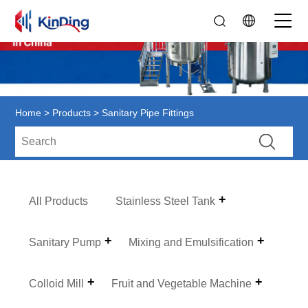
Home
>
Products
> Sanitary Pipe Fittings
All Products
Stainless Steel Tank
Sanitary Pump
Mixing and Emulsification
Colloid Mill
Fruit and Vegetable Machine