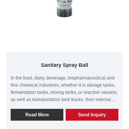
Sanitary Spray Ball
In the food, dairy, beverage, biopharmaceutical and
fine chemical industries, whether it is storage tanks,
fermentation tanks, mixing tanks, or reaction vessels,
as well as transportation tank trucks, their internal
surfaces must be thoroughly cleaned after each use
to eliminate residues, microorganisms and the risk of
Read More
Send Inquiry
cross-contamination. Wenzhou Kinding Machinery
Co., Ltd. has developed the "hygienic cleaning