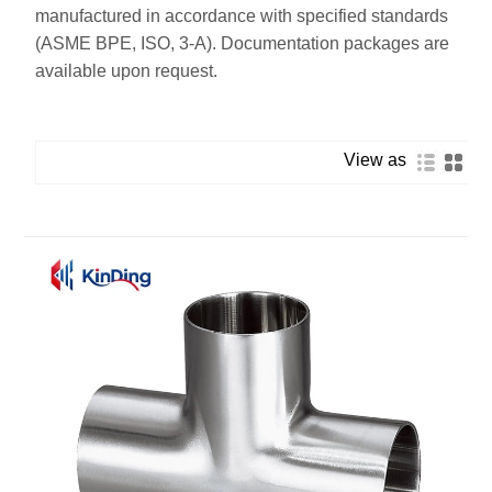
manufactured in accordance with specified standards
(ASME BPE, ISO, 3-A). Documentation packages are
available upon request.
View as