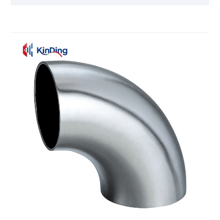
chemical industries. Meanwhile, Kinding
Machinery's production team will follow the ISO
9001 quality management system to manufacture
every Sanitary Tee.