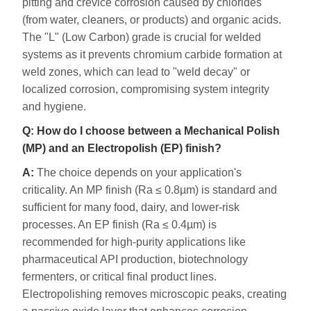
pitting and crevice corrosion caused by chlorides
(from water, cleaners, or products) and organic acids.
The "L" (Low Carbon) grade is crucial for welded
systems as it prevents chromium carbide formation at
weld zones, which can lead to "weld decay" or
localized corrosion, compromising system integrity
and hygiene.
Q: How do I choose between a Mechanical Polish
(MP) and an Electropolish (EP) finish?
A:
The choice depends on your application's
criticality. An MP finish (Ra ≤ 0.8µm) is standard and
sufficient for many food, dairy, and lower-risk
processes. An EP finish (Ra ≤ 0.4µm) is
recommended for high-purity applications like
pharmaceutical API production, biotechnology
fermenters, or critical final product lines.
Electropolishing removes microscopic peaks, creating