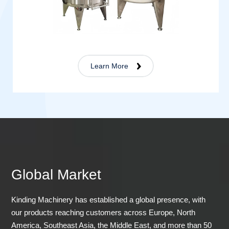
Learn More
Global Market
Kinding Machinery has established a global presence, with
our products reaching customers across Europe, North
America, Southeast Asia, the Middle East, and more than 50