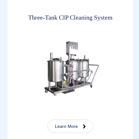
Three-Tank CIP Cleaning System
Learn More