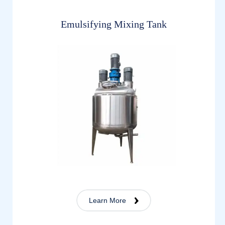
Emulsifying Mixing Tank
Learn More