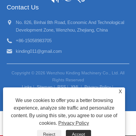
Contact Us
No. 826, Binhai 8th Road, Economic And Technological
Development Zone, Wenzhou, Zhejiang, China
+86-15058983705
kinding011@gmail.com
Copyright © 2026 Wenzhou Kinding Machinery Co., Ltd. All
Rights Reserved
Links
|
Sitemap
|
RSS
|
XML
|
Privacy Policy
|
X
We use cookies to offer you a better browsing
experience, analyze site traffic and personalize
content. By using this site, you agree to our use of
cookies.
Privacy Policy
Reject
Accept