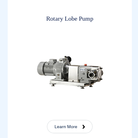
Rotary Lobe Pump
Learn More