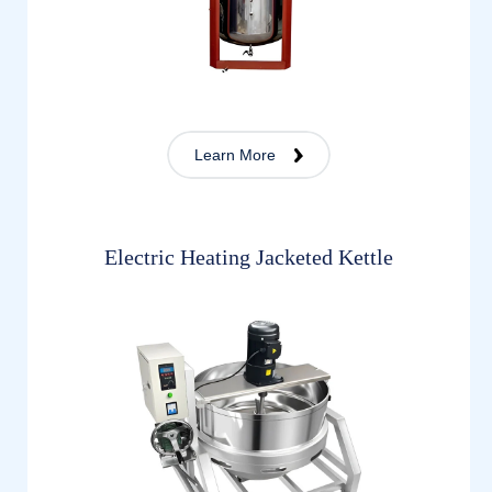
Learn More
Electric Heating Jacketed Kettle