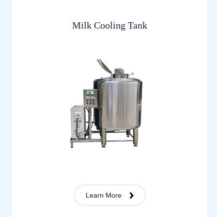
Milk Cooling Tank
Learn More