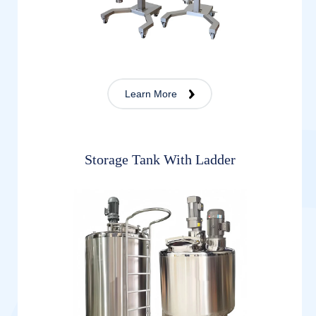
Learn More
Storage Tank With Ladder