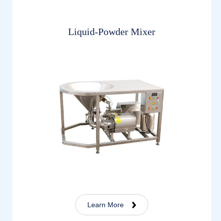
Liquid-Powder Mixer
Learn More