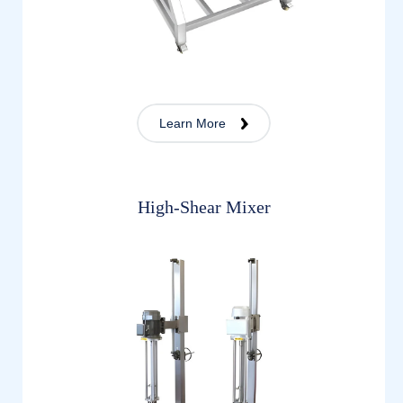
Learn More
High-Shear Mixer