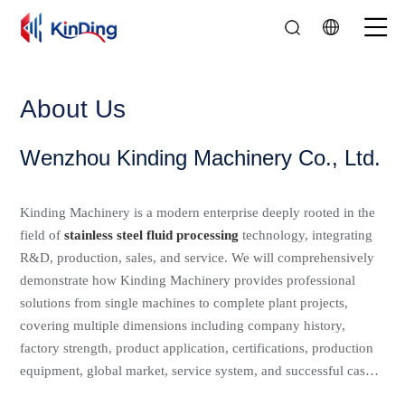
01
02
03
04
About Us
Wenzhou Kinding Machinery Co., Ltd.
Kinding Machinery is a modern enterprise deeply rooted in the
field of
stainless steel fluid processing
technology, integrating
R&D, production, sales, and service. We will comprehensively
demonstrate how Kinding Machinery provides professional
solutions from single machines to complete plant projects,
covering multiple dimensions including company history,
factory strength, product application, certifications, production
equipment, global market, service system, and successful cases.
Since its establishment, Kinding has established a development