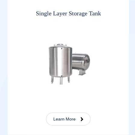
Single Layer Storage Tank
Learn More