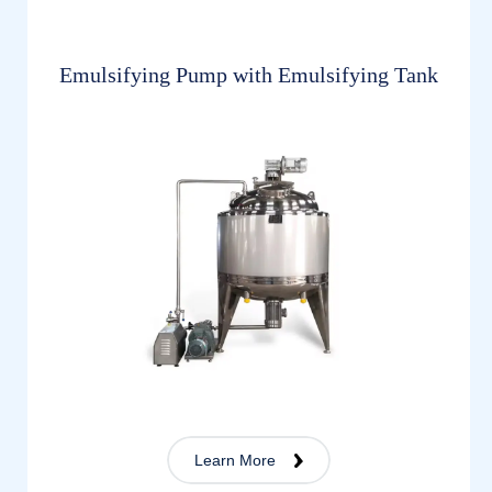
Emulsifying Pump with Emulsifying Tank
Learn More