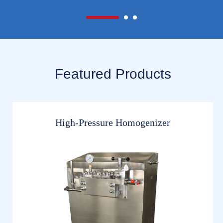
Featured Products
High-Pressure Homogenizer