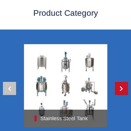
Product Category
Stainless Steel Tank