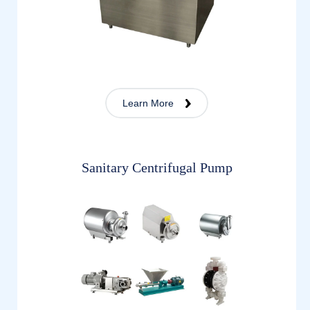
Learn More
Sanitary Centrifugal Pump