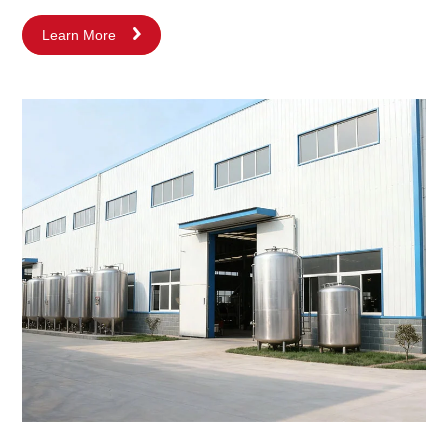
path based on technological innovation and quality. From the
Learn More
very beginning, we focused on the R&D and manufacturing of
core products—stainless steel tank equipment and fluid
processing equipment. With the continuous deepening of market
demands and increasing understanding of processes, we rapidly
expanded our core business into the high-tech field of
emulsifying, homogenizing, mixing, and blending equipment.