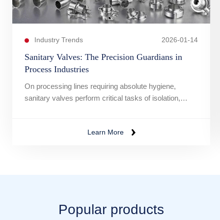
Industry Trends
2026-01-14
Sanitary Valves: The Precision Guardians in
Process Industries
On processing lines requiring absolute hygiene,
sanitary valves perform critical tasks of isolation,
diversion, and flow control.
Learn More
Popular products