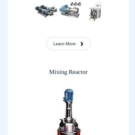
Learn More
Mixing Reactor