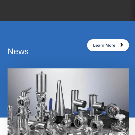
Learn More
News