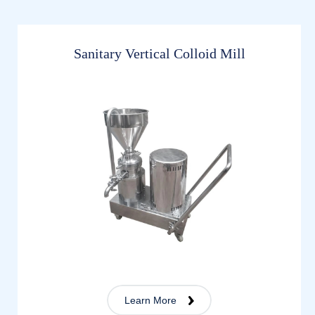
Sanitary Vertical Colloid Mill
Learn More