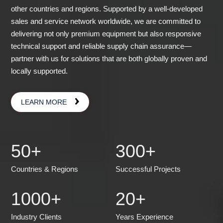
other countries and regions. Supported by a well-developed
sales and service network worldwide, we are committed to
delivering not only premium equipment but also responsive
technical support and reliable supply chain assurance—
partner with us for solutions that are both globally proven and
locally supported.
LEARN MORE
50
+
300
+
Countries & Regions
Successful Projects
1000
+
20
+
Industry Clients
Years Experience