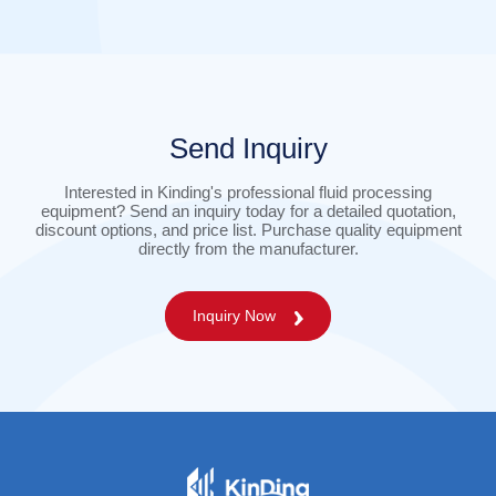
Send Inquiry
Interested in Kinding's professional fluid processing
equipment? Send an inquiry today for a detailed quotation,
discount options, and price list. Purchase quality equipment
directly from the manufacturer.
Inquiry Now