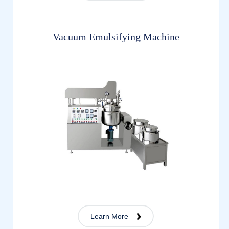
Vacuum Emulsifying Machine
Learn More