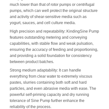
much lower than that of rotor pumps or centrifugal
pumps, which can well protect the original structure
and activity of shear-sensitive media such as
yogurt, sauces, and cell culture media.
High precision and repeatability: KindingSine Pump
features outstanding metering and conveying
capabilities, with stable flow and weak pulsation,
ensuring the accuracy of feeding and proportioning,
and providing a solid foundation for consistency
between product batches.
Strong medium adaptability: It can handle
everything from clear water to extremely viscous
pastes, slurries containing both soft and hard
particles, and even abrasive media with ease. The
powerful self-priming capacity and dry running
tolerance of Sine Pump further enhance the
reliability of the process.