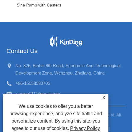
Sine Pump with Casters
Contact Us
No. 826, Binhai 8th Road, Economic And Technological
Development Zone, Wenzhou, Zhejiang, China
+86-15058983705
kinding011@gmail.com
X
We use cookies to offer you a better
browsing experience, analyze site traffic and
Copyright © 2026 Wenzhou Kinding Machinery Co., Ltd. All
personalize content. By using this site, you
Rights Reserved
agree to our use of cookies.
Privacy Policy
Links
|
Sitemap
|
RSS
|
XML
|
Privacy Policy
|