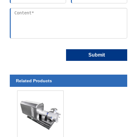
Submit
Related Products