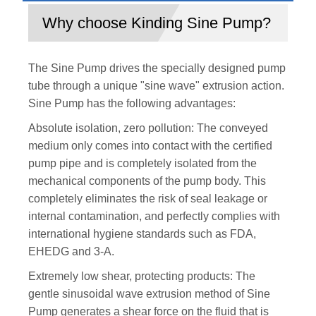
Why choose Kinding Sine Pump?
The Sine Pump drives the specially designed pump
tube through a unique "sine wave" extrusion action.
Sine Pump has the following advantages:
Absolute isolation, zero pollution: The conveyed
medium only comes into contact with the certified
pump pipe and is completely isolated from the
mechanical components of the pump body. This
completely eliminates the risk of seal leakage or
internal contamination, and perfectly complies with
international hygiene standards such as FDA,
EHEDG and 3-A.
Extremely low shear, protecting products: The
gentle sinusoidal wave extrusion method of Sine
Pump generates a shear force on the fluid that is