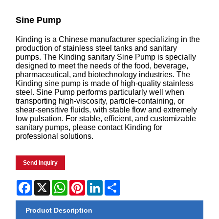
Sine Pump
Kinding is a Chinese manufacturer specializing in the
production of stainless steel tanks and sanitary
pumps. The Kinding sanitary Sine Pump is specially
designed to meet the needs of the food, beverage,
pharmaceutical, and biotechnology industries. The
Kinding sine pump is made of high-quality stainless
steel. Sine Pump performs particularly well when
transporting high-viscosity, particle-containing, or
shear-sensitive fluids, with stable flow and extremely
low pulsation. For stable, efficient, and customizable
sanitary pumps, please contact Kinding for
professional solutions.
Send Inquiry
Facebook
X
WhatsApp
Pinterest
LinkedIn
Share
Product Description