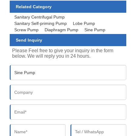
Related Category
Sanitary Centrifugal Pump
Sanitary Self-priming Pump
Lobe Pump
Screw Pump
Diaphragm Pump
Sine Pump
Send Inquiry
Please Feel free to give your inquiry in the form
below. We will reply you in 24 hours.