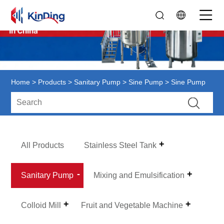
Home
>
Products
>
Sanitary Pump
>
Sine Pump
> Sine Pump
All Products
Stainless Steel Tank
Sanitary Pump
Mixing and Emulsification
Colloid Mill
Fruit and Vegetable Machine