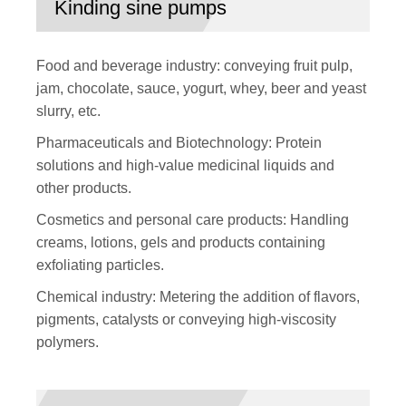
Kinding sine pumps
Food and beverage industry: conveying fruit pulp,
jam, chocolate, sauce, yogurt, whey, beer and yeast
slurry, etc.
Pharmaceuticals and Biotechnology: Protein
solutions and high-value medicinal liquids and
other products.
Cosmetics and personal care products: Handling
creams, lotions, gels and products containing
exfoliating particles.
Chemical industry: Metering the addition of flavors,
pigments, catalysts or conveying high-viscosity
polymers.