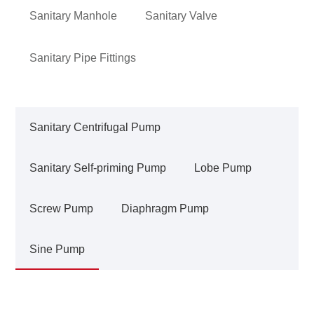
Sanitary Manhole
Sanitary Valve
Sanitary Pipe Fittings
Sanitary Centrifugal Pump
Sanitary Self-priming Pump
Lobe Pump
Screw Pump
Diaphragm Pump
Sine Pump