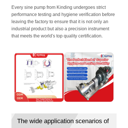
Every sine pump from Kinding undergoes strict
performance testing and hygiene verification before
leaving the factory to ensure that it is not only an
industrial product but also a precision instrument
that meets the world's top quality certification.
The wide application scenarios of