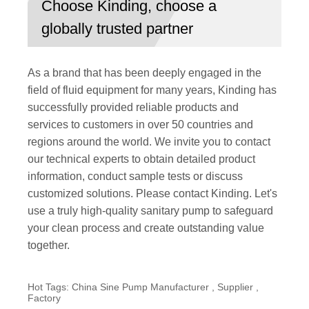
Choose Kinding, choose a
globally trusted partner
As a brand that has been deeply engaged in the
field of fluid equipment for many years, Kinding has
successfully provided reliable products and
services to customers in over 50 countries and
regions around the world. We invite you to contact
our technical experts to obtain detailed product
information, conduct sample tests or discuss
customized solutions. Please contact Kinding. Let's
use a truly high-quality sanitary pump to safeguard
your clean process and create outstanding value
together.
Hot Tags: China Sine Pump Manufacturer , Supplier ,
Factory