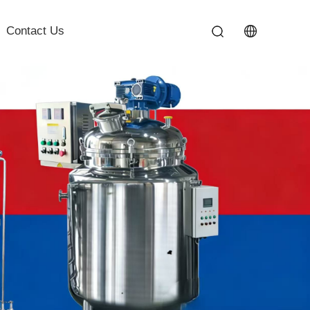
Contact Us