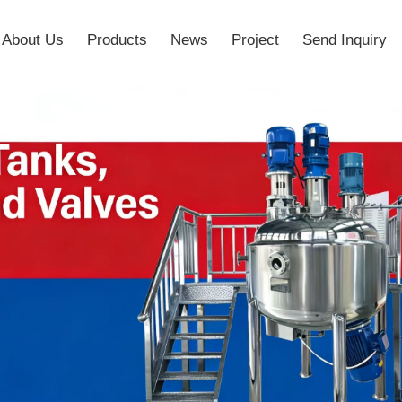
About Us
Products
News
Project
Send Inquiry