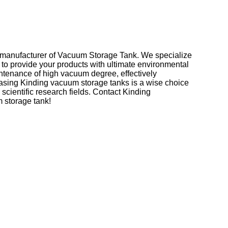
l manufacturer of Vacuum Storage Tank. We specialize
to provide your products with ultimate environmental
ntenance of high vacuum degree, effectively
chasing Kinding vacuum storage tanks is a wise choice
scientific research fields. Contact Kinding
m storage tank!