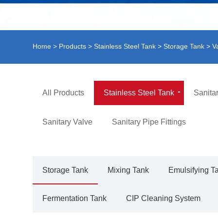
Home
>
Products
>
Stainless Steel Tank
>
Storage Tank
> V
All Products
Stainless Steel Tank
Sanita
Sanitary Valve
Sanitary Pipe Fittings
Storage Tank
Mixing Tank
Emulsifying T
Fermentation Tank
CIP Cleaning System