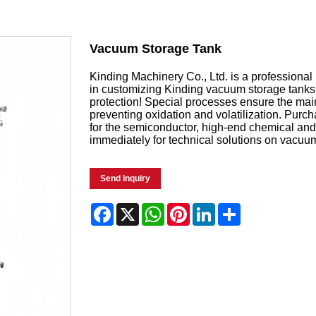
Vacuum Storage Tank
Kinding Machinery Co., Ltd. is a professiona
in customizing Kinding vacuum storage tanks 
protection! Special processes ensure the mai
preventing oxidation and volatilization. Pur
for the semiconductor, high-end chemical and 
immediately for technical solutions on vacuu
Send Inquiry
Facebook
X
WhatsApp
Pinterest
LinkedIn
Share