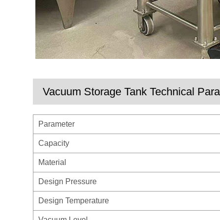
Vacuum Storage Tank Technical Par
Parameter
Capacity
Material
Design Pressure
Design Temperature
Vacuum Level