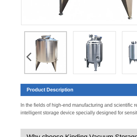
Product Description
In the fields of high-end manufacturing and scientific 
intelligent storage device specially designed for sensi
Why choose Kinding Vacuum Storag