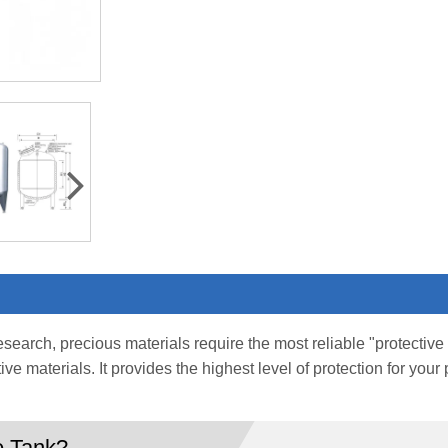
research, precious materials require the most reliable "protecti
tive materials. It provides the highest level of protection for yo
e Tank?