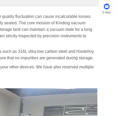
E-Mail
 quality fluctuation can cause incalculable losses.
ely sealed. The core mission of Kinding vacuum
torage tank can maintain a vacuum state for a long
en strictly inspected by precision instruments to
als such as 316L ultra-low carbon steel and Hastelloy.
re that no impurities are generated during storage.
 your other devices. We have also reserved multiple