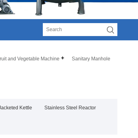
ruit and Vegetable Machine
Sanitary Manhole
Jacketed Kettle
Stainless Steel Reactor