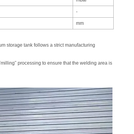
-
mm
m storage tank follows a strict manufacturing
"milling" processing to ensure that the welding area is