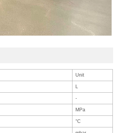
Unit
L
-
MPa
°C
mbar