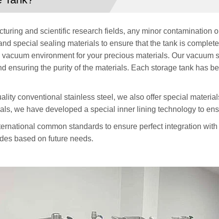
ring and scientific research fields, any minor contamination or
d special sealing materials to ensure that the tank is complet
le vacuum environment for your precious materials. Our vacuum s
and ensuring the purity of the materials. Each storage tank has be
uality conventional stainless steel, we also offer special materi
als, we have developed a special inner lining technology to ensu
ternational common standards to ensure perfect integration with
rades based on future needs.