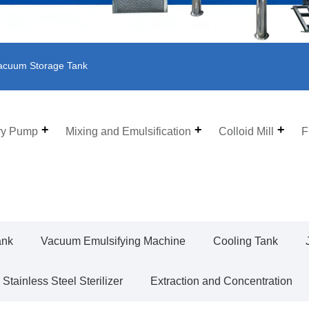
acuum Storage Tank
ry Pump
Mixing and Emulsification
Colloid Mill
F
ank
Vacuum Emulsifying Machine
Cooling Tank
Stainless Steel Sterilizer
Extraction and Concentration