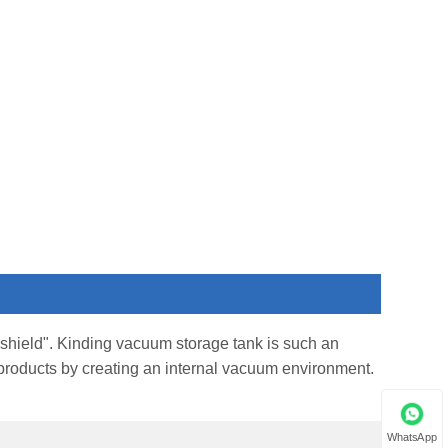
ve shield". Kinding vacuum storage tank is such an
ur products by creating an internal vacuum environment.
WhatsApp